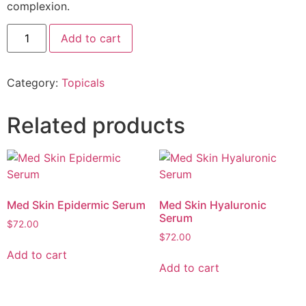
complexion.
Add to cart
Category:
Topicals
Related products
Med Skin Epidermic Serum
Med Skin Hyaluronic
Serum
$
72.00
$
72.00
Add to cart
Add to cart