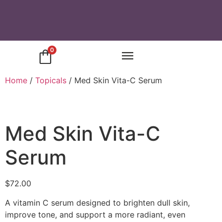
0
Home
/
Topicals
/ Med Skin Vita-C Serum
Med Skin Vita-C
Serum
$
72.00
A vitamin C serum designed to brighten dull skin,
improve tone, and support a more radiant, even