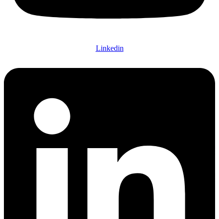
Linkedin