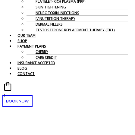
PLATELET-RICH PLASMA (PRP)
SKIN TIGHTENING
NEUROTOXIN INJECTIONS
IV NUTRITION THERAPY
DERMAL FILLERS
TESTOSTERONE REPLACEMENT THERAPY (TRT)
OUR TEAM
SHOP
PAYMENT PLANS
CHERRY
CARE CREDIT
INSURANCE ACCEPTED
BLOG
CONTACT
0
BOOK NOW