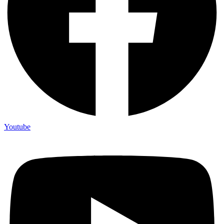
Youtube