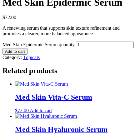
Med Skin Epidermic Serum
$
72.00
A renewing serum that supports skin texture refinement and
promotes a clearer, more balanced appearance.
Med Skin Epidermic Serum quantity
Add to cart
Category:
Topicals
Related products
Med Skin Vita-C Serum
$
72.00
Add to cart
Med Skin Hyaluronic Serum