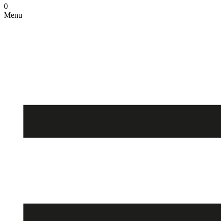
0
Menu