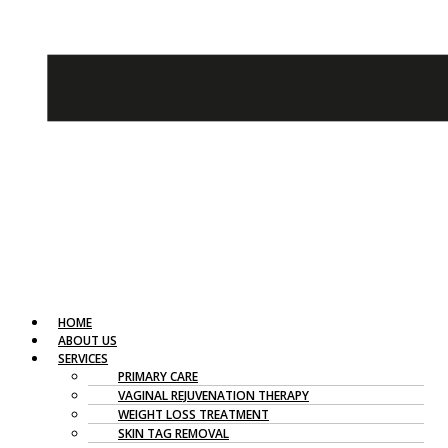
HOME
ABOUT US
SERVICES
PRIMARY CARE
VAGINAL REJUVENATION THERAPY
WEIGHT LOSS TREATMENT
SKIN TAG REMOVAL