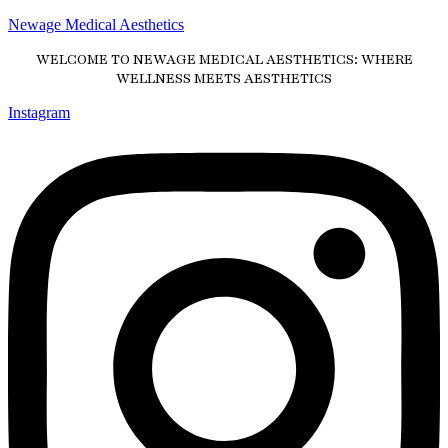
Newage Medical Aesthetics
WELCOME TO NEWAGE MEDICAL AESTHETICS: WHERE
WELLNESS MEETS AESTHETICS
Instagram