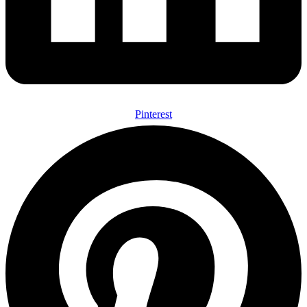
Pinterest