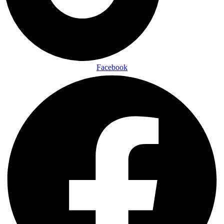
Facebook