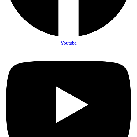
Youtube