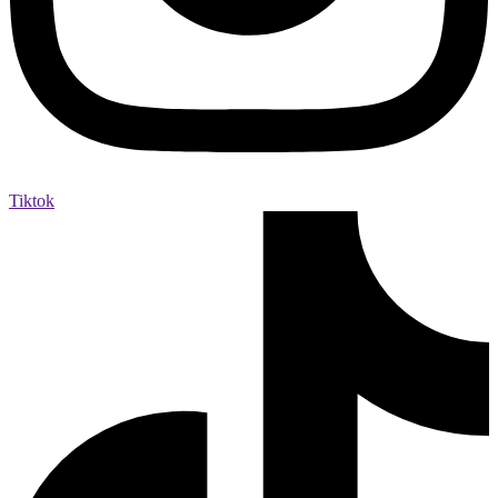
Tiktok