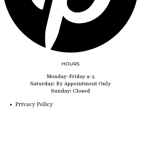
HOURS
Monday-Friday 9-5
Saturday: By Appointment Only
Sunday: Closed
Privacy Policy