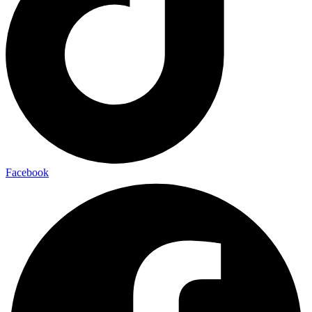
Facebook