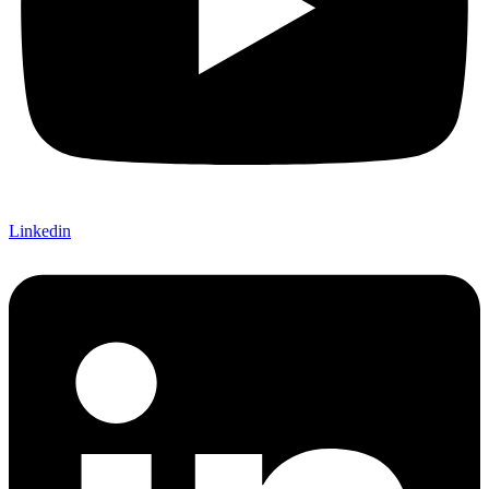
Linkedin