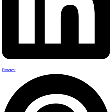
Pinterest