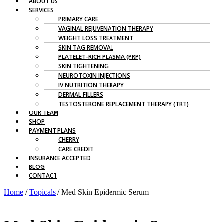
ABOUT US
SERVICES
PRIMARY CARE
VAGINAL REJUVENATION THERAPY
WEIGHT LOSS TREATMENT
SKIN TAG REMOVAL
PLATELET-RICH PLASMA (PRP)
SKIN TIGHTENING
NEUROTOXIN INJECTIONS
IV NUTRITION THERAPY
DERMAL FILLERS
TESTOSTERONE REPLACEMENT THERAPY (TRT)
OUR TEAM
SHOP
PAYMENT PLANS
CHERRY
CARE CREDIT
INSURANCE ACCEPTED
BLOG
CONTACT
Home
/
Topicals
/ Med Skin Epidermic Serum