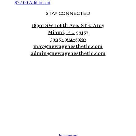
$
72.00
Add to cart
STAY CONNECTED
18901 SW 106th Ave. STE: A109
Miami, FL. 33157
(305) 964-5980
may@newageaesthetic.com
admin@newageaesthetic.com
Instagram