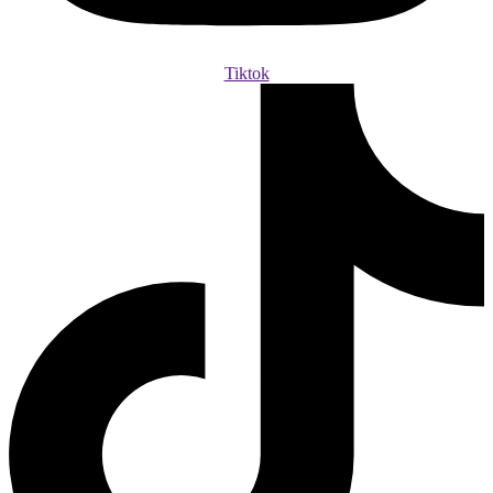
Tiktok