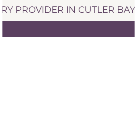
RY PROVIDER IN CUTLER BAY, 