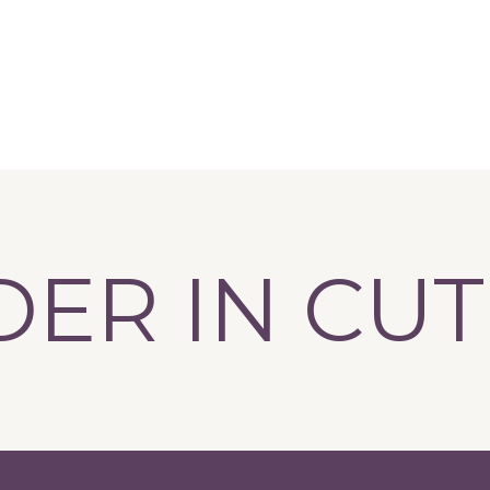
R IN CUTLE