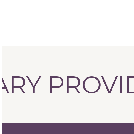
RY PROVIDE