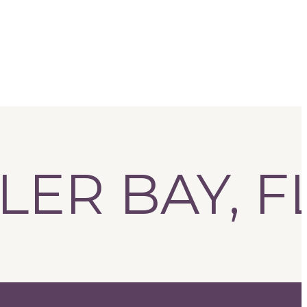
R BAY, FL!