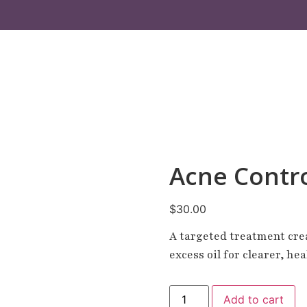
Acne Contr
$
30.00
A targeted treatment cre
excess oil for clearer, he
Add to cart