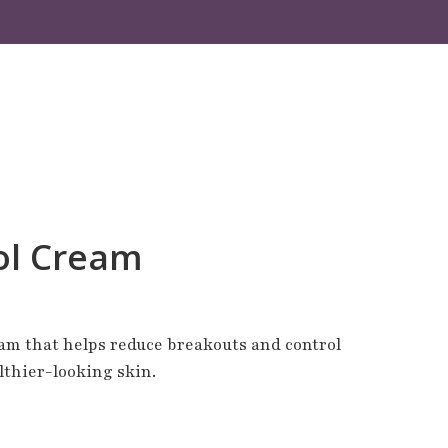
ol Cream
am that helps reduce breakouts and control
althier-looking skin.