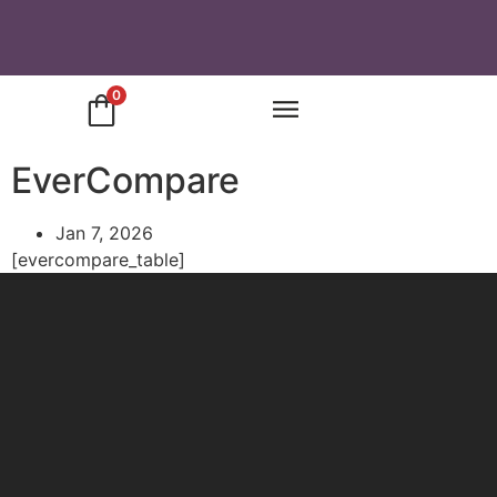
0
EverCompare
Jan 7, 2026
[evercompare_table]